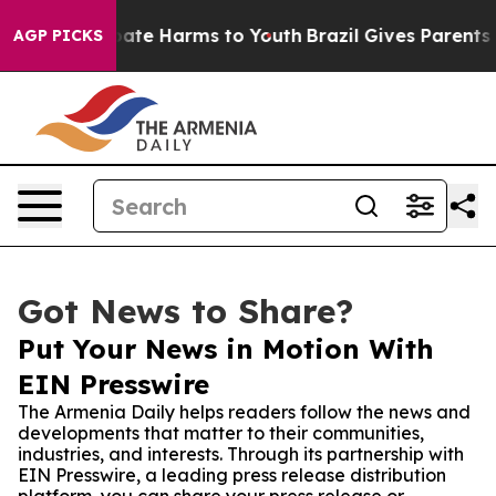
Fund to Abate Harms to Youth
Brazil Gives Parents Soc
AGP PICKS
Got News to Share?
Put Your News in Motion With
EIN Presswire
The Armenia Daily helps readers follow the news and
developments that matter to their communities,
industries, and interests. Through its partnership with
EIN Presswire, a leading press release distribution