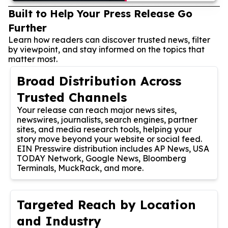
Built to Help Your Press Release Go
Further
Learn how readers can discover trusted news, filter
by viewpoint, and stay informed on the topics that
matter most.
Broad Distribution Across
Trusted Channels
Your release can reach major news sites,
newswires, journalists, search engines, partner
sites, and media research tools, helping your
story move beyond your website or social feed.
EIN Presswire distribution includes AP News, USA
TODAY Network, Google News, Bloomberg
Terminals, MuckRack, and more.
Targeted Reach by Location
and Industry