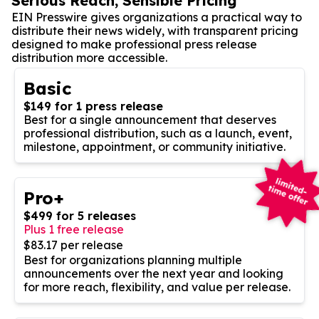
Serious Reach, Sensible Pricing
EIN Presswire gives organizations a practical way to
distribute their news widely, with transparent pricing
designed to make professional press release
distribution more accessible.
Basic
$149 for 1 press release
Best for a single announcement that deserves
professional distribution, such as a launch, event,
milestone, appointment, or community initiative.
Pro+
$499 for 5 releases
Plus 1 free release
$83.17 per release
Best for organizations planning multiple
announcements over the next year and looking
for more reach, flexibility, and value per release.