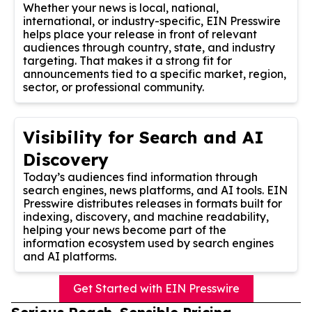
Whether your news is local, national,
international, or industry-specific, EIN Presswire
helps place your release in front of relevant
audiences through country, state, and industry
targeting. That makes it a strong fit for
announcements tied to a specific market, region,
sector, or professional community.
Visibility for Search and AI
Discovery
Today’s audiences find information through
search engines, news platforms, and AI tools. EIN
Presswire distributes releases in formats built for
indexing, discovery, and machine readability,
helping your news become part of the
information ecosystem used by search engines
and AI platforms.
Get Started with EIN Presswire