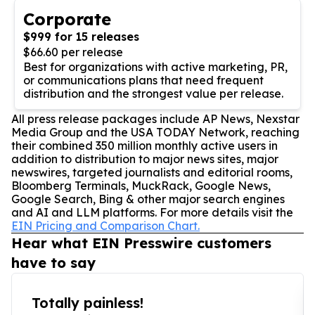
Corporate
$999 for 15 releases
$66.60 per release
Best for organizations with active marketing, PR,
or communications plans that need frequent
distribution and the strongest value per release.
All press release packages include AP News, Nexstar
Media Group and the USA TODAY Network, reaching
their combined 350 million monthly active users in
addition to distribution to major news sites, major
newswires, targeted journalists and editorial rooms,
Bloomberg Terminals, MuckRack, Google News,
Google Search, Bing & other major search engines
and AI and LLM platforms. For more details visit the
EIN Pricing and Comparison Chart.
Hear what EIN Presswire customers
have to say
Totally painless!