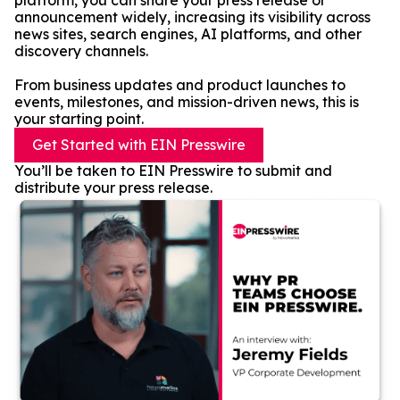
platform, you can share your press release or
announcement widely, increasing its visibility across
news sites, search engines, AI platforms, and other
discovery channels.
From business updates and product launches to
events, milestones, and mission-driven news, this is
your starting point.
Get Started with EIN Presswire
You’ll be taken to EIN Presswire to submit and
distribute your press release.