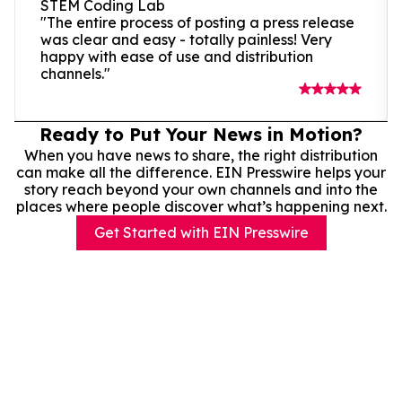
STEM Coding Lab
"The entire process of posting a press release
was clear and easy - totally painless! Very
happy with ease of use and distribution
channels."
Ready to Put Your News in Motion?
When you have news to share, the right distribution
can make all the difference. EIN Presswire helps your
story reach beyond your own channels and into the
places where people discover what’s happening next.
Get Started with EIN Presswire